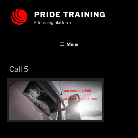
Skip
to
PRIDE TRAINING
content
E-learning platform
Menu
Call 5