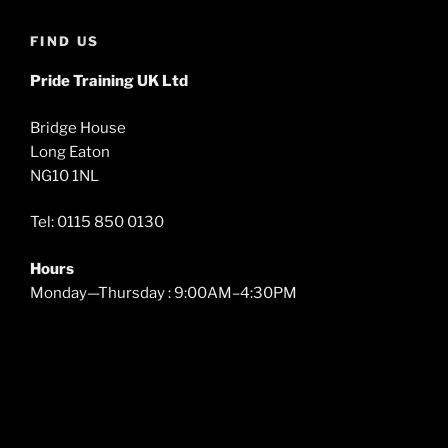
FIND US
Pride Training UK Ltd
Bridge House
Long Eaton
NG10 1NL
Tel: 0115 850 0130
Hours
Monday—Thursday : 9:00AM–4:30PM